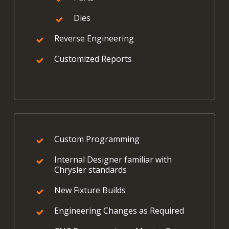
Dies
Reverse Engineering
Customized Reports
Custom Programming
Internal Designer familiar with
Chrysler standards
New Fixture Builds
Engineering Changes as Required