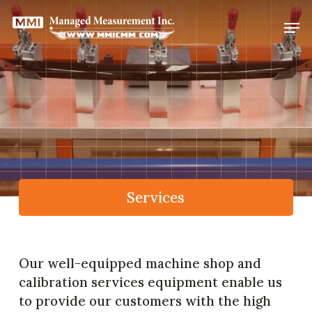
Skip
Men
to
Close
main
Menu
content
Services
Our well-equipped machine shop and
calibration services equipment enable us
to provide our customers with the high