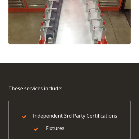
These services include:
Independent 3rd Party Certifications
Fixtures