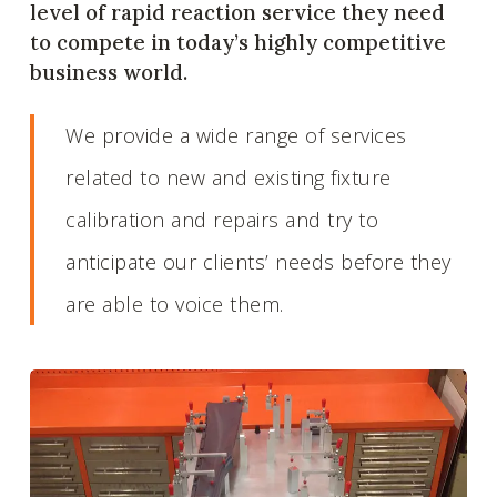
level of rapid reaction service they need
to compete in today’s highly competitive
business world.
We provide a wide range of services
related to new and existing fixture
calibration and repairs and try to
anticipate our clients’ needs before they
are able to voice them.