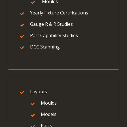
Moulds
Yearly Fixture Certifications
Gauge R & R Studies
Part Capability Studies
DCC Scanning
Layouts
Moulds
Models
Parts