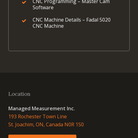
CNC Programming – Master Cam
Software
CNC Machine Details – Fadal 5020
CNC Machine
Location
Managed Measurement Inc.
193 Rochester Town Line
St. Joachim, ON, Canada N0R 1S0