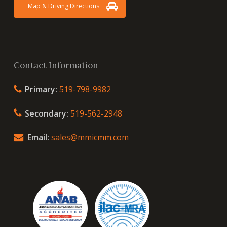
Map & Driving Directions
Contact Information
Primary:
519-798-9982
Secondary:
519-562-2948
Email:
sales@mmicmm.com